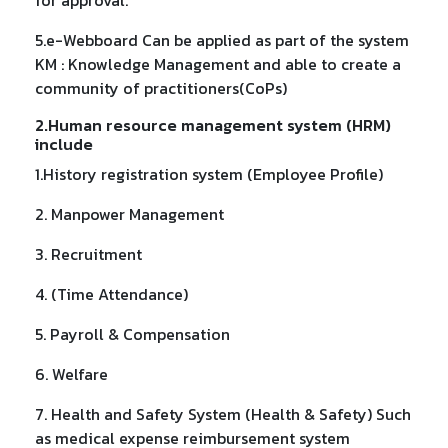
5.e-Webboard Can be applied as part of the system
KM : Knowledge Management and able to create a
community of practitioners(CoPs)
2.Human resource management system (HRM)
include
1.History registration system (Employee Profile)
2. Manpower Management
3. Recruitment
4. (Time Attendance)
5. Payroll & Compensation
6. Welfare
7. Health and Safety System (Health & Safety) Such
as medical expense reimbursement system