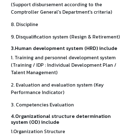
(Support disbursement according to the
Comptroller General's Department's criteria)
8. Discipline
9. Disqualification system (Resign & Retirement)
3.Human development system (HRD) include
1. Training and personnel development system
(Training / IDP : Individual Development Plan /
Talent Management)
2. Evaluation and evaluation system (Key
Performance Indicator)
3. Competencies Evaluation
4.Organizational structure determination
system (OD) include
1.Organization Structure