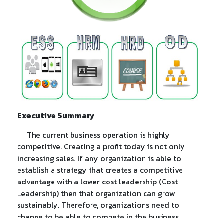
Executive Summary
The current business operation is highly
competitive. Creating a profit today is not only
increasing sales. If any organization is able to
establish a strategy that creates a competitive
advantage with a lower cost leadership (Cost
Leadership) then that organization can grow
sustainably. Therefore, organizations need to
change to be able to compete in the business.