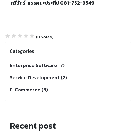
ทวีวัตร์ ทรรศนะประทีป
081-752-9549
(0 Votes)
Categories
Enterprise Software (7)
Service Development (2)
E-Commerce (3)
Recent post