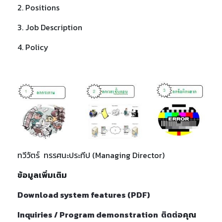
2. Positions
3. Job Description
4. Policy
ทวีวัตร์ ทรรศนะประทีป (Managing Director)
ข้อมูลเพิ่มเติม
Download system features (
PDF)
Inquiries / Program demonstration ติดต่อ
คุณ