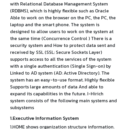
with Relational Database Management System
(RDBMS), which is highly flexible such as Oracle
Able to work on the browser on the PC, the PC, the
laptop and the smart phone. The system is
designed to allow users to work on the system at
the same time (Concurrence Control ) There is a
security system and How to protect data sent and
received by SSL (SSL: Secure Sockets Layer)
supports access to all the services of the system
with a single authentication (Single Sign-on) by
Linked to AD system (AD: Active Directory). The
system has an easy-to-use format. Highly flexible
Supports large amounts of data And able to
expand its capabilities in the future. I-Hirich
system consists of the following main systems and
subsystems
1.Executive Information System
1.HOME shows organization structure information.