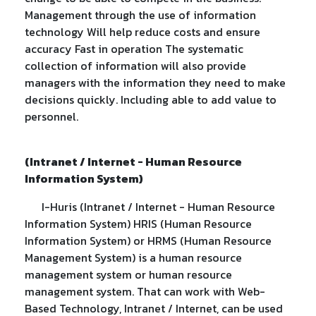
Management through the use of information
technology Will help reduce costs and ensure
accuracy Fast in operation The systematic
collection of information will also provide
managers with the information they need to make
decisions quickly. Including able to add value to
personnel.
(Intranet / Internet - Human Resource
Information System)
I-Huris (Intranet / Internet - Human Resource
Information System) HRIS (Human Resource
Information System) or HRMS (Human Resource
Management System) is a human resource
management system or human resource
management system. That can work with Web-
Based Technology, Intranet / Internet, can be used