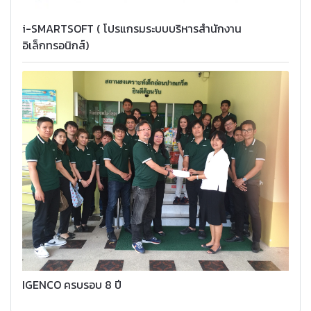
i-SMARTSOFT ( โปรแกรมระบบบริหารสำนักงาน
อิเล็กทรอนิกส์)
IGENCO ครบรอบ 8 ปี