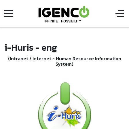
i-Huris - eng
(Intranet / Internet - Human Resource Information
System)