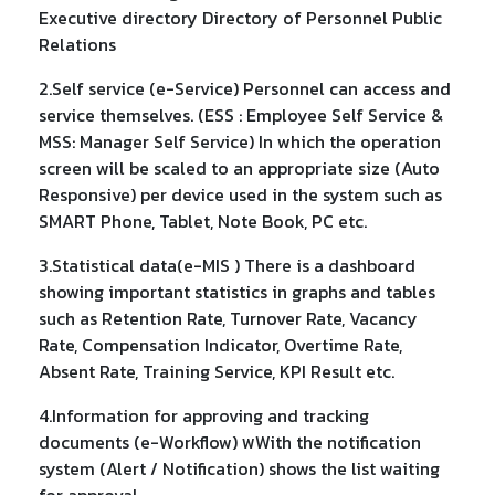
Executive directory Directory of Personnel Public
Relations
2.Self service (e-Service) Personnel can access and
service themselves. (ESS : Employee Self Service &
MSS: Manager Self Service) In which the operation
screen will be scaled to an appropriate size (Auto
Responsive) per device used in the system such as
SMART Phone, Tablet, Note Book, PC etc.
3.Statistical data(e-MIS ) There is a dashboard
showing important statistics in graphs and tables
such as Retention Rate, Turnover Rate, Vacancy
Rate, Compensation Indicator, Overtime Rate,
Absent Rate, Training Service, KPI Result etc.
4.Information for approving and tracking
documents (e-Workflow) พWith the notification
system (Alert / Notification) shows the list waiting
for approval.