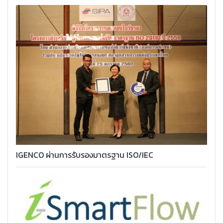
IGENCO ผ่านการรับรองมาตรฐาน ISO/IEC